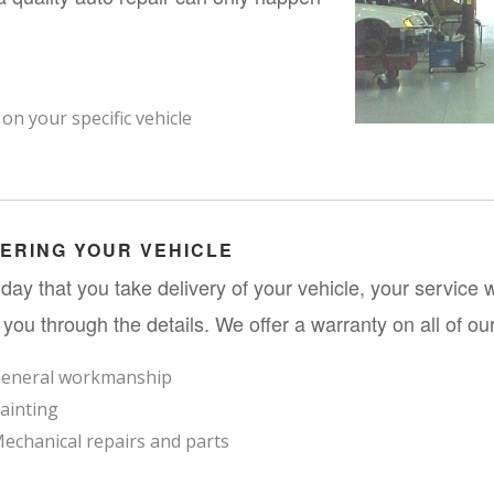
n your specific vehicle
VERING YOUR VEHICLE
day that you take delivery of your vehicle, your service wr
 you through the details. We offer a warranty on all of our
eneral workmanship
ainting
echanical repairs and parts