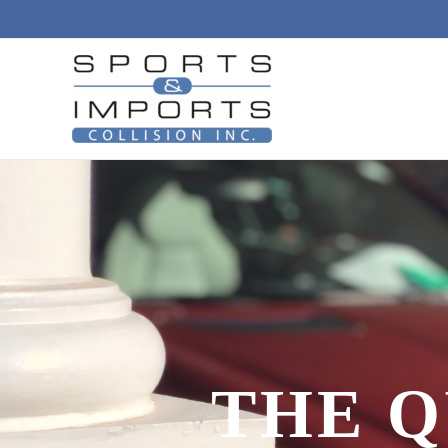
THE Q