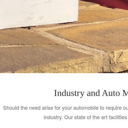
Industry and Auto M
Should the need arise for your automobile to require our
industry. Our state of the art faciliti