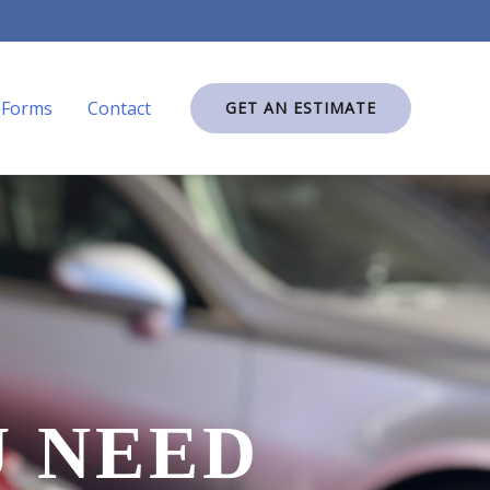
Forms
Contact
GET AN ESTIMATE
U NEED