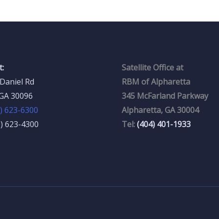
:
Satellite Office at
Daniel Rd
RBM of Alpharetta
 GA 30096
345 McFarland Parkway
) 623-6300
Alpharetta, GA 30004
0) 623-4300
Tel:
(404) 401-1933