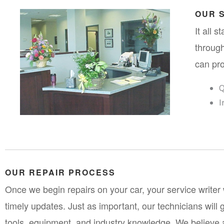
OUR 
It all 
through
can pro
Q
I
OUR REPAIR PROCESS
Once we begin repairs on your car, your service writer w
timely updates. Just as important, our technicians will g
tools, equipment, and industry knowledge. We believe a