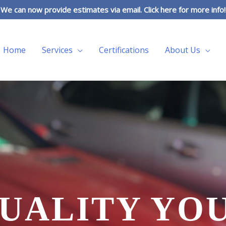
We can now provide estimates via email. Click here for more info!
Home
Services
Certifications
About Us
UALITY YO