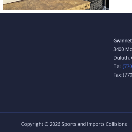
Gwinnett
3400 Mc
Duluth,
Tel:
(770
Fax: (77
Copyright © 2026 Sports and Imports Collisions