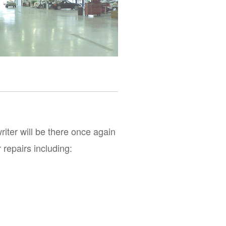
iter will be there once again 
 repairs including: