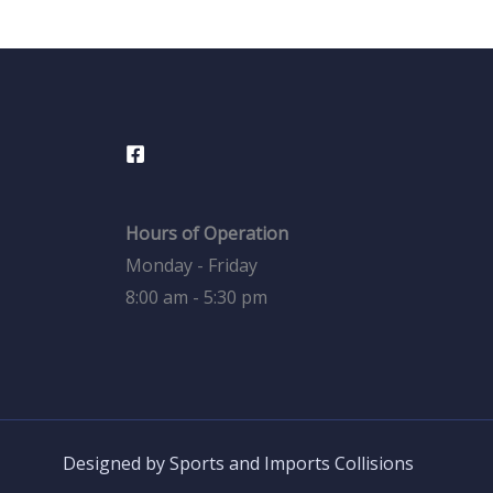
Hours of Operation
Monday - Friday
8:00 am - 5:30 pm
Designed by Sports and Imports Collisions