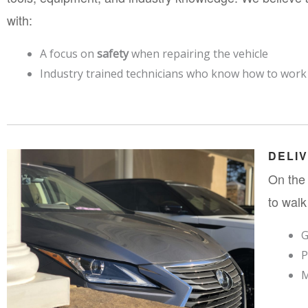
with:
A focus on 
safety
 when repairing the vehicle
Industry trained technicians who know how to work o
DELI
On the 
to walk
G
P
M