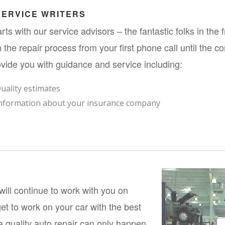
SERVICE WRITERS
starts with our service advisors – the fantastic folks in the 
 the repair process from your first phone call until the co
vide you with guidance and service including:
uality estimates
nformation about your insurance company
ill continue to work with you on 
et to work on your car with the best 
 quality auto repair can only happen 