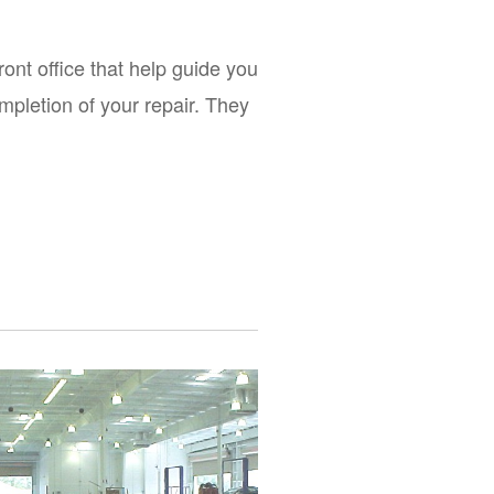
front office that help guide you 
mpletion of your repair. They 