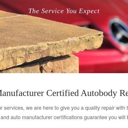
The Service You Expect
anufacturer Certified Autobody R
 services, we are here to give you a quality repair with 
es and auto manufacturer certifications guarantee you will 