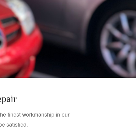
epair
the finest workmanship in our 
be satisfied.