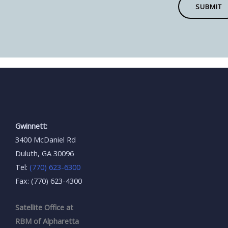
SUBMIT
Gwinnett:
3400 McDaniel Rd
Duluth, GA 30096
Tel:
(770) 623-6300
Fax: (770) 623-4300
Satellite Office at
RBM of Alpharetta