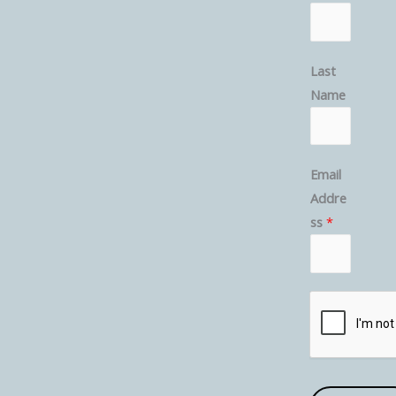
Last
Name
Email
Addre
ss
*