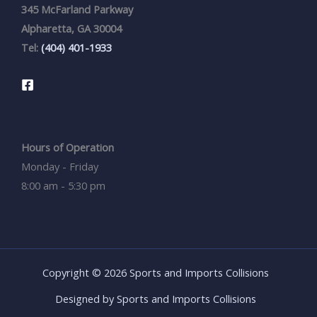
345 McFarland Parkway
Alpharetta, GA 30004
Tel:
(404) 401-1933
Hours of Operation
Monday - Friday
8:00 am - 5:30 pm
Copyright © 2026 Sports and Imports Collisions
Designed by Sports and Imports Collisions