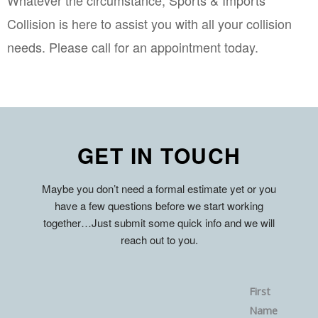
Collision is here to assist you with all your collision 
needs. Please call for an appointment today.
GET IN TOUCH
Maybe you don’t need a formal estimate yet or you
have a few questions before we start working
together…Just submit some quick info and we will
reach out to you.
First
Name