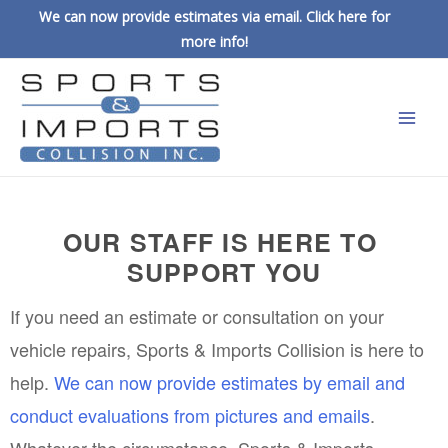
We can now provide estimates via email. Click here for
more info!
OUR STAFF IS HERE TO 
SUPPORT YOU
If you need an estimate or consultation on your 
vehicle repairs, Sports & Imports Collision is here to 
help. 
We can now provide estimates by email and 
conduct evaluations from pictures and emails
. 
Whatever the circumstance, Sports & Imports 