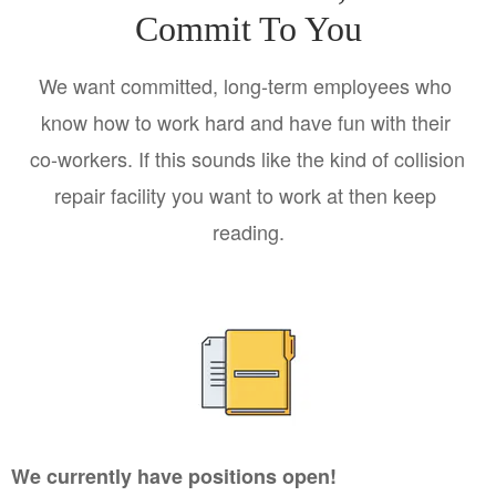
Commit To You
We want committed, long-term employees who 
know how to work hard and have fun with their 
co-workers. If this sounds like the kind of collision 
repair facility you want to work at then keep 
reading.
We currently have positions open!