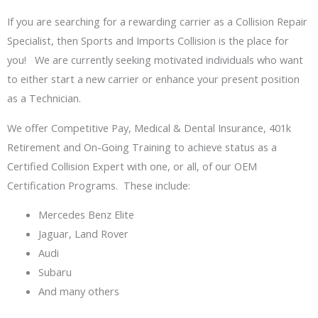
If you are searching for a rewarding carrier as a Collision Repair
Specialist, then Sports and Imports Collision is the place for
you! We are currently seeking motivated individuals who want
to either start a new carrier or enhance your present position
as a Technician.
We offer Competitive Pay, Medical & Dental Insurance, 401k
Retirement and On-Going Training to achieve status as a
Certified Collision Expert with one, or all, of our OEM
Certification Programs. These include:
Mercedes Benz Elite
Jaguar, Land Rover
Audi
Subaru
And many others