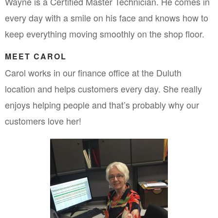
Wayne is a Certified Master Technician. He comes in 
every day with a smile on his face and knows how to 
keep everything moving smoothly on the shop floor.
MEET CAROL
Carol works in our finance office at the Duluth 
location and helps customers every day. She really 
enjoys helping people and that’s probably why our 
customers love her!