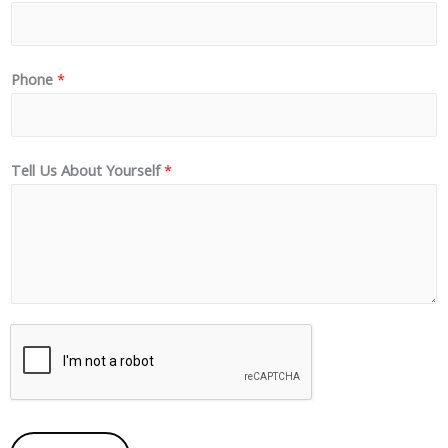
Phone
*
Tell Us About Yourself
*