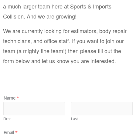
a much larger team here at Sports & Imports 
Collision. And we are growing! 
We are currently looking for estimators, body repair 
technicians, and office staff. If you want to join our 
team (a mighty fine team!) then please fill out the 
form below and let us know you are interested.
Name
*
First
Last
Email
*