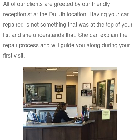
All of our clients are greeted by our friendly 
receptionist at the Duluth location. Having your car 
repaired is not something that was at the top of your 
list and she understands that. She can explain the 
repair process and will guide you along during your 
first visit.