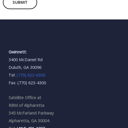
SUBMIT
Gwinnett:
3400 McDaniel Rd
Duluth, GA 30096
Tel:
(770) 623-6300
Fax: (770) 623-4300
Satellite Office at
RBM of Alpharetta
345 McFarland Parkway
Alpharetta, GA 30004