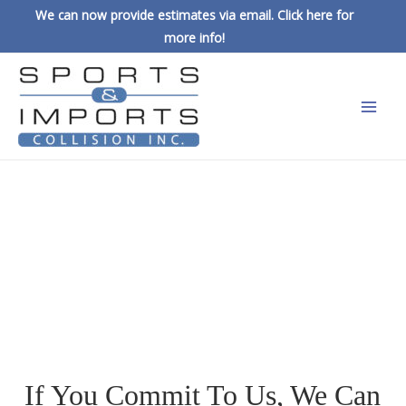
We can now provide estimates via email. Click here for
more info!
FIND A 
CAREER, NOT 
A JOB
If You Commit To Us, We Can 