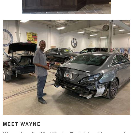
MEET WAYNE