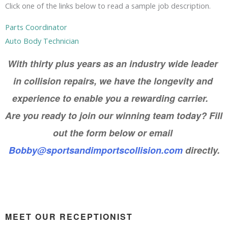
Click one of the links below to read a sample job description.
Parts Coordinator
Auto Body Technician
With thirty plus years as an industry wide leader 
in collision repairs, we have the longevity and 
experience to enable you a rewarding carrier.   
Are you ready to join our winning team today? Fill 
out the form below or email 
Bobby@sportsandimportscollision.com
 directly.
MEET OUR RECEPTIONIST