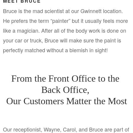
MEET BRUCE
Bruce is the mad scientist at our Gwinnett location. 
He prefers the term “painter” but it usually feels more 
like a magician. After all of the body work is done on 
your car or truck, Bruce will make sure the paint is 
perfectly matched without a blemish in sight!
From the Front Office to the 
Back Office, 
Our Customers Matter the Most
Our receptionist, Wayne, Carol, and Bruce are part of 