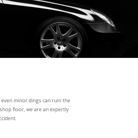
s even minor dings can ruin the
 shop floor, we are an expertly
ccident.