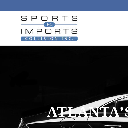
ATLANTA’