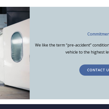
Commitmen
We like the term “pre-accident” condition
vehicle to the highest le
CONTACT U