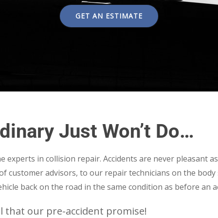
GET AN ESTIMATE
dinary Just Won’t Do…
 experts in collision repair. Accidents are never pleasant a
f of customer advisors, to our repair technicians on the body
hicle back on the road in the same condition as before an a
l that our pre-accident promise!