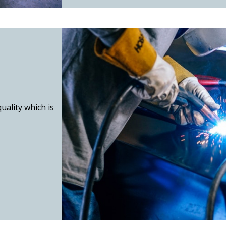
uality which is