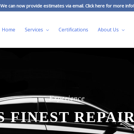
We can now provide estimates via email. Click here for more info!
Home
Services
Certifications
About Us
Experience
S FINEST REPAIR