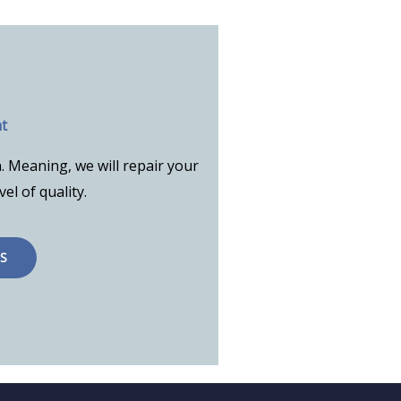
t
. Meaning, we will repair your
vel of quality.
S