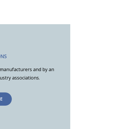
ONS
to manufacturers and by an
stry associations.
E