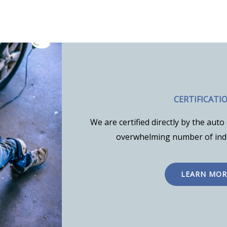
CERTIFICATI
We are certified directly by the au
overwhelming number of indu
LEARN MOR