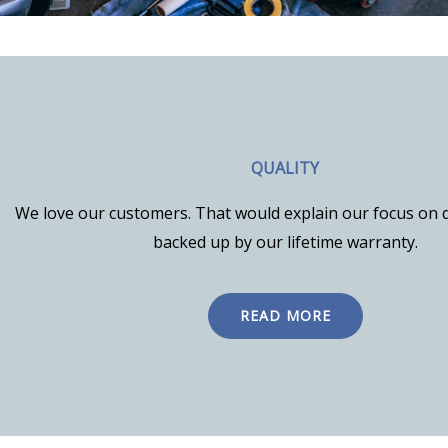
QUALITY
We love our customers. That would explain our focus on q
backed up by our lifetime warranty.
READ MORE