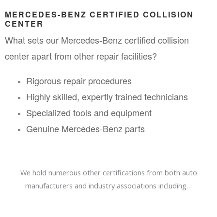
MERCEDES-BENZ CERTIFIED COLLISION 
CENTER
What sets our Mercedes-Benz certified collision 
center apart from other repair facilities?
Rigorous repair procedures
Highly skilled, expertly trained technicians
Specialized tools and equipment
Genuine Mercedes-Benz parts
We hold numerous other certifications from both auto
manufacturers and industry associations including…