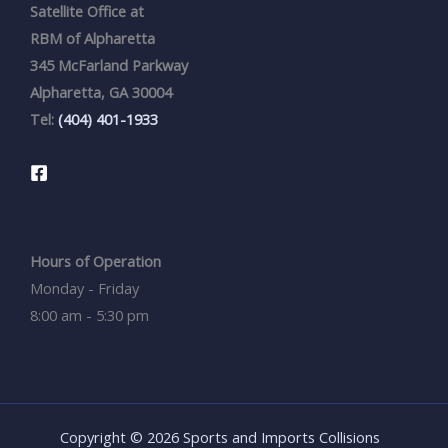
Satellite Office at
RBM of Alpharetta
345 McFarland Parkway
Alpharetta, GA 30004
Tel:
(404) 401-1933
Hours of Operation
Monday - Friday
8:00 am - 5:30 pm
Copyright © 2026 Sports and Imports Collisions