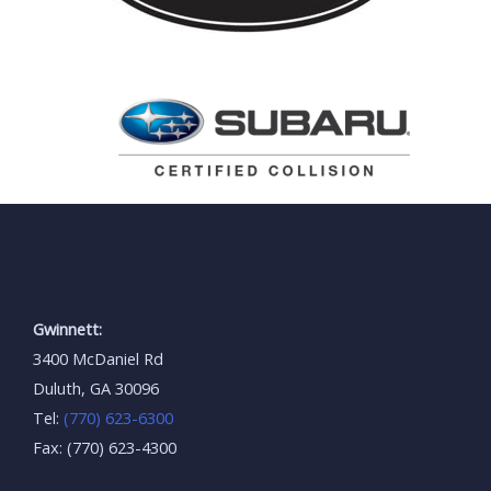
Gwinnett:
3400 McDaniel Rd
Duluth, GA 30096
Tel:
(770) 623-6300
Fax: (770) 623-4300