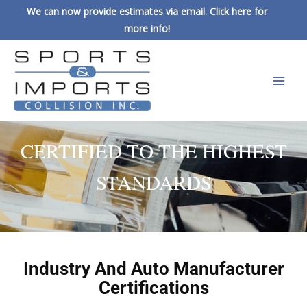
We can now provide estimates via email. Click here for
more info!
CERTIFIED TO THE HIGHEST
STANDARDS
Industry And Auto Manufacturer
Certifications