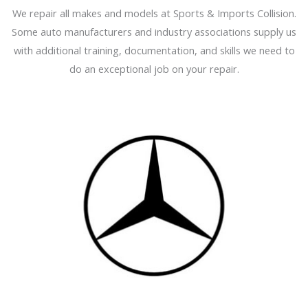
We repair all makes and models at Sports & Imports Collision.
Some auto manufacturers and industry associations supply us
with additional training, documentation, and skills we need to
do an exceptional job on your repair.